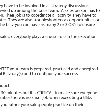
 have to be involved in all strategy discussions.
divvied up among the sales team. A sales person has to
ion. Their job is to coordinate all activity. They have to
tes. They are also troubleshooters as opportunities or
e blitz you can have as many 2 or 3 QB’s to ensure
ales, everybody plays a crucial role in the execution
RANTEE your team is prepared, practiced and energized.
l Blitz day(s) and to continue your success
nduct
30 minutes but it is CRITICAL to make sure everyone
mber there is no small job when executing a Blitz.
you rather your salespeople practice on their