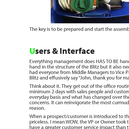
The key is to be prepared and start the assembl
U
sers & Interface
Everything management does HAS TO BE hand
hand in the structure of the Blitz but it also n
had everyone from Middle Managers to Vice Pr
Blitz and effusively say “John, thank you for ma
Think about it. They get out of the office rou
minimum 2 days with sales people and custom
everyday basis and what has changed over the 
concerns. It can reinvigorate the most curmu
reason.
When a prospect/customer is introduced to the
priceless. I mean WOW, the VP or Owner took t
have a greater customer service impact than t