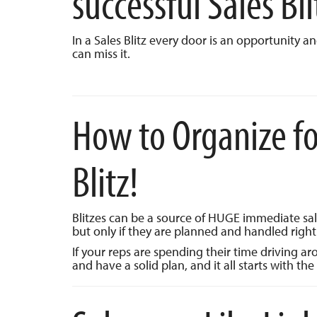
successful Sales Bli
In a Sales Blitz every door is an opportunity a
can miss it.
How to Organize for
Blitz!
Blitzes can be a source of HUGE immediate sa
but only if they are planned and handled right
If your reps are spending their time driving a
and have a solid plan, and it all starts with the 