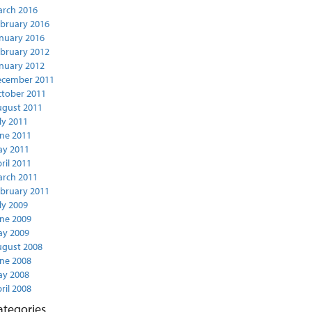
rch 2016
bruary 2016
nuary 2016
bruary 2012
nuary 2012
ecember 2011
tober 2011
gust 2011
ly 2011
ne 2011
y 2011
ril 2011
rch 2011
bruary 2011
ly 2009
ne 2009
y 2009
gust 2008
ne 2008
y 2008
ril 2008
ategories