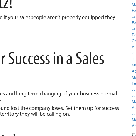
tz!
Ma
Fe
nd if your salespeople aren’t properly equipped they
Ja
Fe
Ja
D
Oc
Au
 Success in a Sales
Ju
Ju
Ma
Ap
Ma
Fe
Ju
les and long term changing of your business normal
Ju
.
Ma
round lost the company loses. Set them up for success
Au
territory they will be calling on.
Ju
Ma
Ap
C