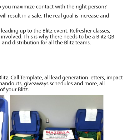
 you maximize contact with the right person?
ll result in a sale. The real goal is increase and
leading up to the Blitz event. Refresher classes,
involved. This is why there needs to be a Blitz QB.
nd distribution for all the Blitz teams.
itz. Call Template, all lead generation letters, impact
 handouts, giveaways schedules and more, all
f your Blitz.