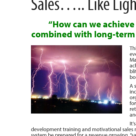
Sales….. Like Lig
“How can we achieve 
combined with long-term
Th
ev
Ma
ac
bl
bo
A s
in
or
fo
re
an
It
development training and motivational sales mee
system be prepared for a revenue growing, “sa