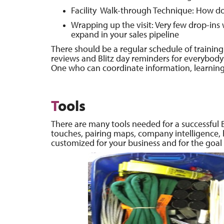
Facility Walk-through Technique: How do
Wrapping up the visit: Very few drop-ins wi
expand in your sales pipeline
There should be a regular schedule of training 
reviews and Blitz day reminders for everybody 
One who can coordinate information, learning a
T
ools
There are many tools needed for a successful Bl
touches, pairing maps, company intelligence,
customized for your business and for the goal o