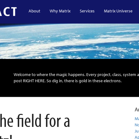
About
Why Matrix
Services
Matrix Universe
Welcome to where the magic happens. Every project, class, system 
post RIGHT HERE. So dig in, there is gold in these electrons.
A
e field for a
Ma
N
Ju
Ap