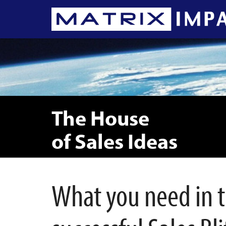
The House
of Sales Ideas
What you need in th