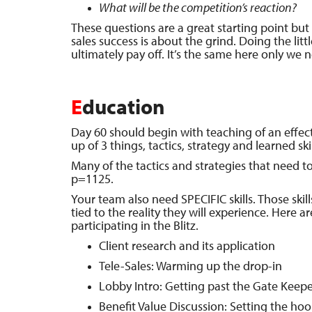
What will be the competition’s reaction?
These questions are a great starting point bu
sales success is about the grind. Doing the litt
ultimately pay off. It’s the same here only we 
E
ducation
Day 60 should begin with teaching of an effe
up of 3 things, tactics, strategy and learned skil
Many of the tactics and strategies that need 
p=1125.
Your team also need SPECIFIC skills. Those skill
tied to the reality they will experience. Here ar
participating in the Blitz.
Client research and its application
Tele-Sales: Warming up the drop-in
Lobby Intro: Getting past the Gate Keepe
Benefit Value Discussion: Setting the hoo