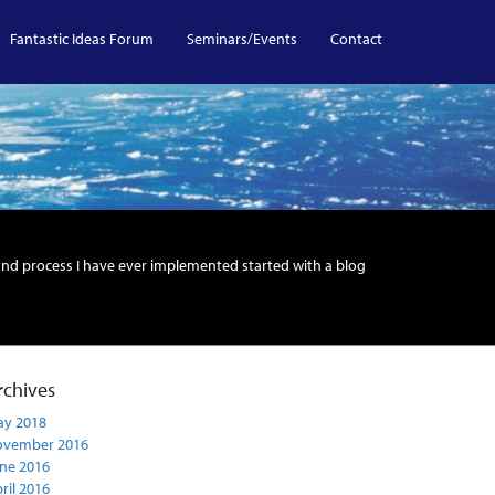
Fantastic Ideas Forum
Seminars/Events
Contact
and process I have ever implemented started with a blog
rchives
y 2018
ovember 2016
ne 2016
ril 2016