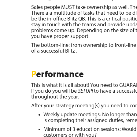
Sales people MUST take ownership as well. They
There a a multitude of tasks that need to be 
be the in-office Blitz QB. This is a critical posit
stay in touch with the teams and provide upda
problems come up. Depending on the size of th
you have proper support.
The bottom-line: from ownership to front-line s
of a successful Blitz .
P
erformance
This is what it is all about! You need to GUA
If you do you will be
SETUP!
to have a successfu
throughout the year.
After your strategy meeting(s) you need to co
Weekly update meetings: No longer than 
is completing their assigned duties, reme
Minimum of 3 education sessions: Would 
customers or with you?