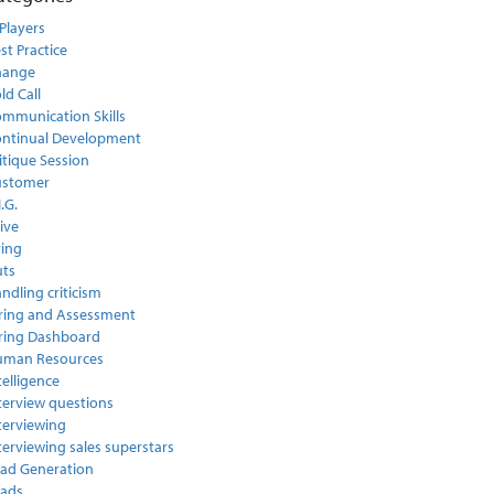
Players
st Practice
hange
ld Call
mmunication Skills
ntinual Development
itique Session
ustomer
I.G.
ive
ring
ts
ndling criticism
ring and Assessment
ring Dashboard
uman Resources
telligence
terview questions
terviewing
terviewing sales superstars
ad Generation
ads