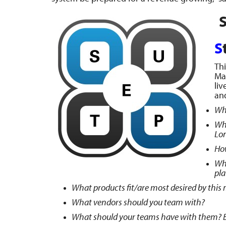
S
S
Thi
Map
liv
an
Wha
Wha
Lo
How
Wh
pl
What products fit/are most desired by this
What vendors should you team with?
What should your teams have with them? 