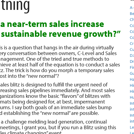
htning
A-
Be
C
a near-term sales increase
Co
 sustainable revenue growth?”
Co
Co
Cr
is is a question that hangs in the air during virtually
C
ery conversation between owners, C-Level and Sales
D.
nagement. One of the tried and true methods to
Dr
hieve at least half of the equation is to conduct a sales
Fi
itz. The trick is how do you morph a temporary sales
Gu
ost into the “new normal”?
Ha
ales blitz is designed to fulfill the urgent need of
Hi
creasing sales pipelines immediately. And most sales
Hi
ganizations know the basic “flavors” of blitzes with
H
rmats being designed for, at best, impermanent
In
turns. I say both goals of an immediate sales bump
in
d establishing the “new normal” are possible.
In
’s a challenge melding lead generation, continual
in
tings, I grant you, but if you run a Blitz using this
Le
les climate changing” event.
Le