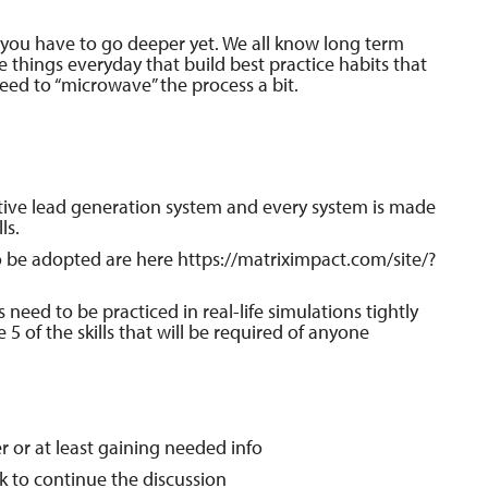
t you have to go deeper yet. We all know long term
le things everyday that build best practice habits that
need to “microwave” the process a bit.
ctive lead generation system and every system is made
ls.
to be adopted are here https://matriximpact.com/site/?
s need to be practiced in real-life simulations tightly
e 5 of the skills that will be required of anyone
r or at least gaining needed info
k to continue the discussion