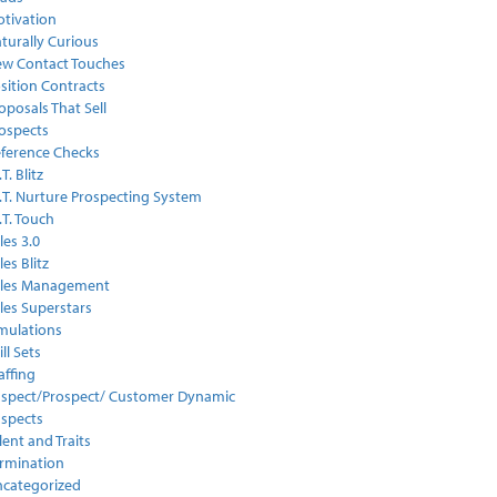
tivation
turally Curious
w Contact Touches
sition Contracts
oposals That Sell
ospects
ference Checks
.T. Blitz
I.T. Nurture Prospecting System
I.T. Touch
les 3.0
les Blitz
ales Management
les Superstars
mulations
ill Sets
affing
spect/Prospect/ Customer Dynamic
spects
lent and Traits
rmination
categorized