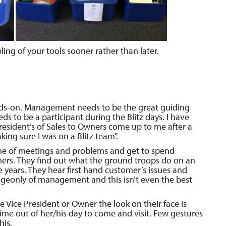
ing of your tools sooner rather than later.
s-on. Management needs to be the great guiding
eeds to be a participant during the Blitz days. I have
esident’s of Sales to Owners come up to me after a
king sure I was on a Blitz team”.
tine of meetings and problems and get to spend
ers. They find out what the ground troops do on an
years. They hear first hand customer’s issues and
dgeonly of management and this isn’t even the best
 Vice President or Owner the look on their face is
ime out of her/his day to come and visit. Few gestures
his.