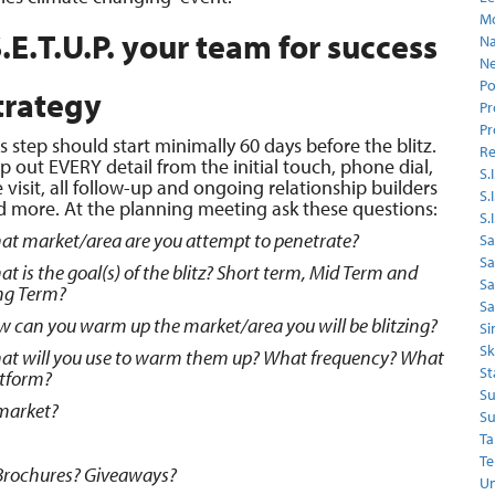
Mo
.E.T.U.P. your team for success
Na
Ne
Po
trategy
Pr
Pr
s step should start minimally 60 days before the blitz.
Re
 out EVERY detail from the initial touch, phone dial,
S.I
e visit, all follow-up and ongoing relationship builders
S.
d more. At the planning meeting ask these questions:
S.
t market/area are you attempt to penetrate?
Sa
Sa
t is the goal(s) of the blitz? Short term, Mid Term and
S
ng Term?
Sa
 can you warm up the market/area you will be blitzing?
Si
Sk
at will you use to warm them up? What frequency? What
St
atform?
Su
 market?
Su
Ta
Te
Brochures? Giveaways?
Un