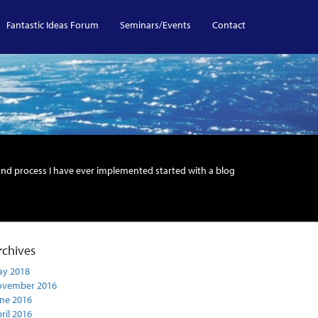
Fantastic Ideas Forum
Seminars/Events
Contact
and process I have ever implemented started with a blog
rchives
y 2018
ovember 2016
ne 2016
ril 2016