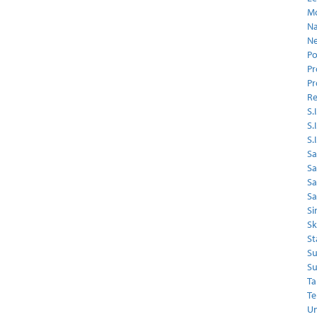
Mo
Na
Ne
Po
Pr
Pr
Re
S.I
S.
S.
Sa
Sa
S
Sa
Si
Sk
St
Su
Su
Ta
Te
Un