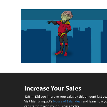
Increase Your Sales
42% — Did you improve your sales by this amount last ye
Visit Matrix Impact's
House of Sales Ideas
and learn how y
can start growing your business today.