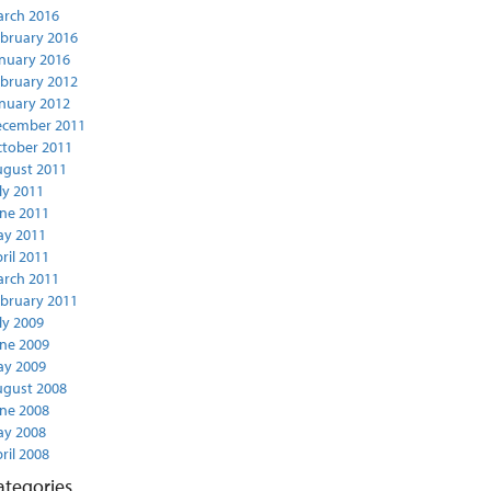
rch 2016
bruary 2016
nuary 2016
bruary 2012
nuary 2012
ecember 2011
tober 2011
gust 2011
ly 2011
ne 2011
y 2011
ril 2011
rch 2011
bruary 2011
ly 2009
ne 2009
y 2009
gust 2008
ne 2008
y 2008
ril 2008
ategories