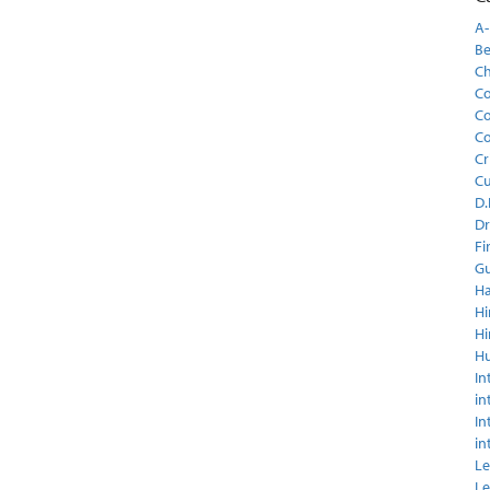
A-
Be
C
Co
Co
Co
Cr
C
D.
Dr
Fi
Gu
Ha
Hi
Hi
H
In
in
In
in
Le
Le