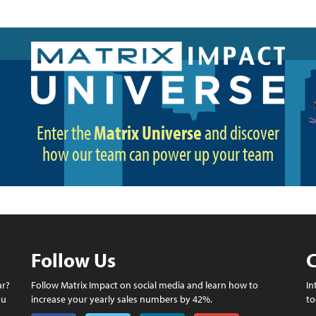
Enter the
Matrix Universe
and discover
how our team can power up your team
Follow Us
C
ar?
Follow Matrix Impact on social media and learn how to
In
ou
increase your yearly sales numbers by 42%.
to