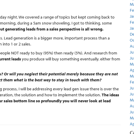
Ma
Fe
Ja
rsday night. We covered a range of topics but kept coming back to
Fe
 morning, during a 5am snow shoveling, I got to thinking, some
Ja
 generating leads from a sales perspective is all wrong.
D
ess. Lead generation is a bigger more, important process than a
Oc
 into 1 or 2 sales.
Au
Ju
people NOT ready to buy (95%) then ready (5%). And research from
Ju
urrent leads
you produce will buy something eventually. either from
Ma
Ap
? Or will you neglect their potential merely because they are not
Ma
t them what is the best way to stay in touch with them?
Fe
Ju
g process, I will be addressing every lead gen issue there is over the
Ju
neration, the solution and how to implement the solution.
The ideas
Ma
r sales bottom line so profoundly you will never look at lead
Au
Ju
Ma
Ap
C