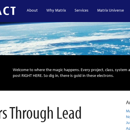
About
Why Matrix
Services
Matrix Universe
Welcome to where the magic happens. Every project, class, system 
post RIGHT HERE. So dig in, there is gold in these electrons.
A
rs Through Lead
Ma
N
Ju
Ap