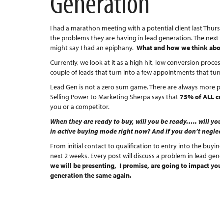
Generation
I had a marathon meeting with a potential client last Thu
the problems they are having in lead generation. The next
might say I had an epiphany.
What and how we think about
Currently, we look at it as a high hit, low conversion proc
couple of leads that turn into a few appointments that turn
Lead Gen is not a zero sum game. There are always more 
Selling Power to Marketing Sherpa says that
75% of ALL c
you or a competitor.
When they are ready to buy, will you be ready….. will you
in active buying mode right now? And if you don’t neglec
From initial contact to qualification to entry into the buyin
next 2 weeks. Every post will discuss a problem in lead ge
we will be presenting, I promise, are going to impact you
generation the same again.