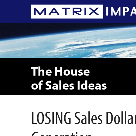
The House
of Sales Ideas
LOSING Sales Dolla