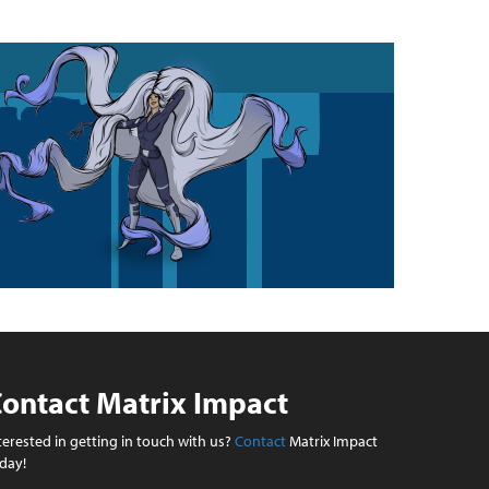
ontact Matrix Impact
terested in getting in touch with us?
Contact
Matrix Impact
day!