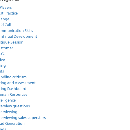
Players
st Practice
hange
ld Call
mmunication Skills
ntinual Development
itique Session
ustomer
I.G.
ive
ring
ts
ndling criticism
ring and Assessment
ring Dashboard
uman Resources
telligence
terview questions
terviewing
terviewing sales superstars
ad Generation
ads