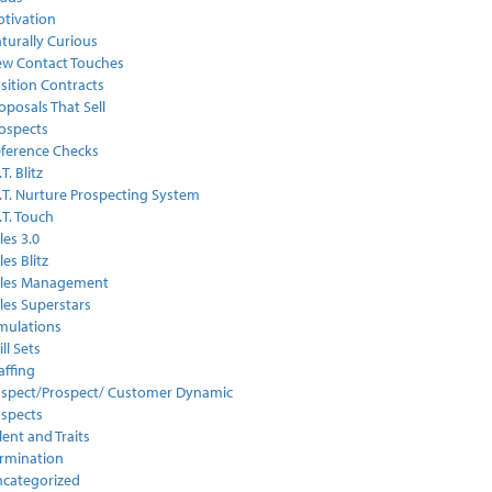
tivation
turally Curious
w Contact Touches
sition Contracts
oposals That Sell
ospects
ference Checks
.T. Blitz
I.T. Nurture Prospecting System
I.T. Touch
les 3.0
les Blitz
ales Management
les Superstars
mulations
ill Sets
affing
spect/Prospect/ Customer Dynamic
spects
lent and Traits
rmination
categorized