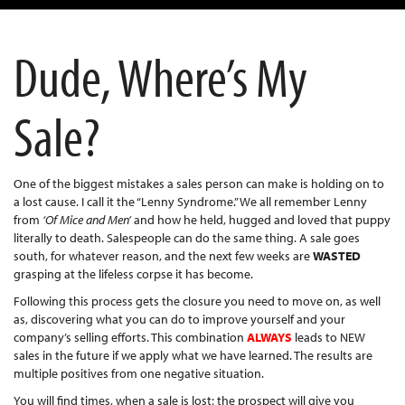
Dude, Where’s My
Sale?
One of the biggest mistakes a sales person can make is holding on to
a lost cause. I call it the “Lenny Syndrome.” We all remember Lenny
from
‘Of Mice and Men’
and how he held, hugged and loved that puppy
literally to death. Salespeople can do the same thing. A sale goes
south, for whatever reason, and the next few weeks are
WASTED
grasping at the lifeless corpse it has become.
Following this process gets the closure you need to move on, as well
as, discovering what you can do to improve yourself and your
company’s selling efforts. This combination
ALWAYS
leads to NEW
sales in the future if we apply what we have learned. The results are
multiple positives from one negative situation.
You will find times, when a sale is lost; the prospect will give you