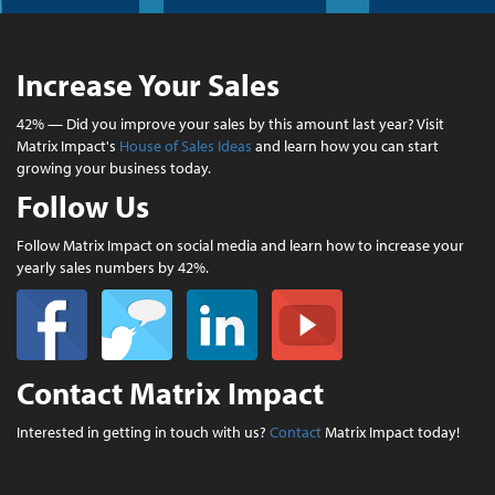
Increase Your Sales
42% — Did you improve your sales by this amount last year? Visit
Matrix Impact's
House of Sales Ideas
and learn how you can start
growing your business today.
Follow Us
Follow Matrix Impact on social media and learn how to increase your
yearly sales numbers by 42%.
Contact Matrix Impact
Interested in getting in touch with us?
Contact
Matrix Impact today!