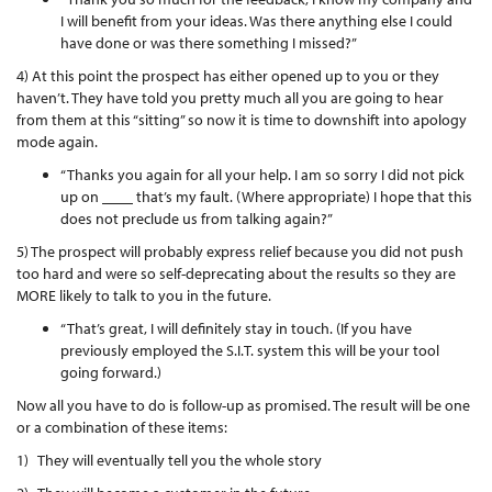
I will benefit from your ideas. Was there anything else I could
have done or was there something I missed?”
4) At this point the prospect has either opened up to you or they
haven’t. They have told you pretty much all you are going to hear
from them at this “sitting” so now it is time to downshift into apology
mode again.
“Thanks you again for all your help. I am so sorry I did not pick
up on ____ that’s my fault. (Where appropriate) I hope that this
does not preclude us from talking again?”
5) The prospect will probably express relief because you did not push
too hard and were so self-deprecating about the results so they are
MORE likely to talk to you in the future.
“That’s great, I will definitely stay in touch. (If you have
previously employed the S.I.T. system this will be your tool
going forward.)
Now all you have to do is follow-up as promised. The result will be one
or a combination of these items:
1) They will eventually tell you the whole story