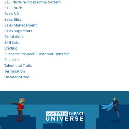
S.I.T. Nurture Prospecting System
S.I.T. Touch
Sales 3.0
Sales Blitz
Sales Management
Sales Superstars
Simulations
Skill Sets
Staffing
Suspect/Prospect/ Customer Dynamic
Suspects
Talent and Traits
Termination
Uncategorized