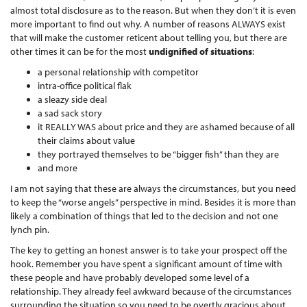
almost total disclosure as to the reason. But when they don’t it is even
more important to find out why. A number of reasons ALWAYS exist
that will make the customer reticent about telling you, but there are
other times it can be for the most
undignified of situations
:
a personal relationship with competitor
intra-office political flak
a sleazy side deal
a sad sack story
it REALLY WAS about price and they are ashamed because of all
their claims about value
they portrayed themselves to be “bigger fish” than they are
and more
I am not saying that these are always the circumstances, but you need
to keep the “worse angels” perspective in mind. Besides it is more than
likely a combination of things that led to the decision and not one
lynch pin.
The key to getting an honest answer is to take your prospect off the
hook. Remember you have spent a significant amount of time with
these people and have probably developed some level of a
relationship. They already feel awkward because of the circumstances
surrounding the situation so you need to be overtly gracious about