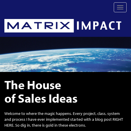
Toggl
navig
The House
of Sales Ideas
Welcome to where the magic happens. Every project, class, system
and process I have ever implemented started with a blog post RIGHT
HERE. So dig in, there is gold in these electrons.