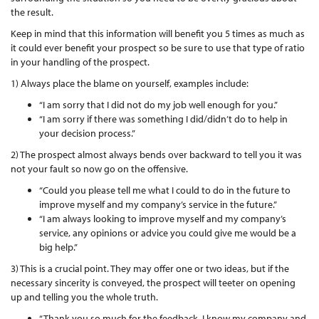
the result.
Keep in mind that this information will benefit you 5 times as much as
it could ever benefit your prospect so be sure to use that type of ratio
in your handling of the prospect.
1) Always place the blame on yourself, examples include:
“I am sorry that I did not do my job well enough for you.”
“I am sorry if there was something I did/didn’t do to help in
your decision process.”
2) The prospect almost always bends over backward to tell you it was
not your fault so now go on the offensive.
“Could you please tell me what I could to do in the future to
improve myself and my company’s service in the future.”
“I am always looking to improve myself and my company’s
service, any opinions or advice you could give me would be a
big help.”
3) This is a crucial point. They may offer one or two ideas, but if the
necessary sincerity is conveyed, the prospect will teeter on opening
up and telling you the whole truth.
“Thank you so much for the feedback, I know my company and