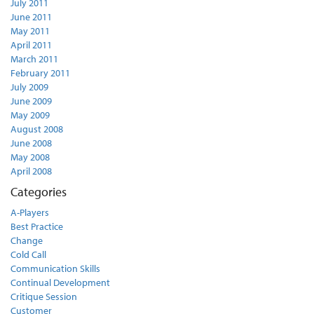
July 2011
June 2011
May 2011
April 2011
March 2011
February 2011
July 2009
June 2009
May 2009
August 2008
June 2008
May 2008
April 2008
Categories
A-Players
Best Practice
Change
Cold Call
Communication Skills
Continual Development
Critique Session
Customer