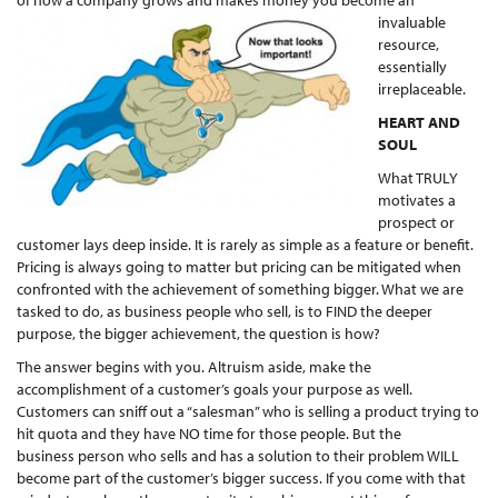
of how a company grows and makes mo
ney you become an
invaluable
resource,
essentially
irreplaceable.
HEART AND
SOUL
What TRULY
motivates a
prospect or
customer lays deep inside. It is rarely as simple as a feature or benefit.
Pricing is always going to matter but pricing can be mitigated when
confronted with the achievement of something bigger. What we are
tasked to do, as business people who sell, is to FIND the deeper
purpose, the bigger achievement, the question is how?
The answer begins with you. Altruism aside, make the
accomplishment of a customer’s goals your purpose as well.
Customers can sniff out a “salesman” who is selling a product trying to
hit quota and they have NO time for those people. But the
business person who sells and has a solution to their problem WILL
become part of the customer’s bigger success. If you come with that