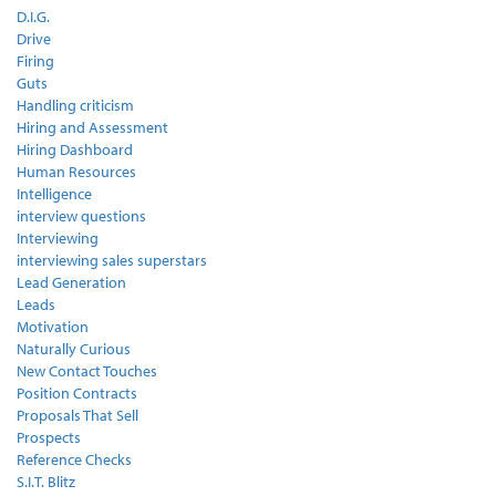
D.I.G.
Drive
Firing
Guts
Handling criticism
Hiring and Assessment
Hiring Dashboard
Human Resources
Intelligence
interview questions
Interviewing
interviewing sales superstars
Lead Generation
Leads
Motivation
Naturally Curious
New Contact Touches
Position Contracts
Proposals That Sell
Prospects
Reference Checks
S.I.T. Blitz