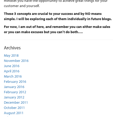
mindset you have the opportunity to achieve great things for your
customer and yourself.
These 3 concepts are crucial to your success and by NO means
simple. I will be exploring each of them individually in future blogs.
For now, I am out of here, and remember you can either make sales
or you can make excuses but you can’t do both….
Archives
May 2018
November 2016
June 2016
April 2016
March 2016
February 2016
January 2016
February 2012
January 2012
December 2011
October 2011
August 2011