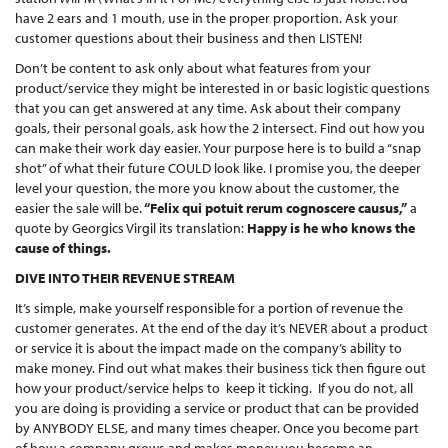
have 2 ears and 1 mouth, use in the proper proportion. Ask your
customer questions about their business and then LISTEN!
Don’t be content to ask only about what features from your
product/service they might be interested in or basic logistic questions
that you can get answered at any time. Ask about their company
goals, their personal goals, ask how the 2 intersect. Find out how you
can make their work day easier. Your purpose here is to build a “snap
shot” of what their future COULD look like. I promise you, the deeper
level your question, the more you know about the customer, the
easier the sale will be.
“Felix qui potuit rerum cognoscere causus,”
a
quote by Georgics Virgil its translation:
Happy is he who knows the
cause of things.
DIVE INTO THEIR REVENUE STREAM
It’s simple, make yourself responsible for a portion of revenue the
customer generates. At the end of the day it’s NEVER about a product
or service it is about the impact made on the company’s ability to
make money. Find out what makes their business tick then figure out
how your product/service helps to keep it ticking. If you do not, all
you are doing is providing a service or product that can be provided
by ANYBODY ELSE, and many times cheaper. Once you become part