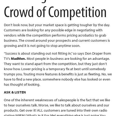
Crowd of Competition
Don’t look now, but your market space is getting tougher by the day.
Customers are looking for any possible edge in negotiating with
vendors while the competition performs pricing acrobatics to grab
business. The crowd around your prospects and current customers is
growing and it is not going to stop anytime soon.
“Success is about standing out not fitting in,” so says Don Draper from
TV’s
MadMen.
Most people in business are looking for an advantage.
They want to stand apart from the competition, but they just don’t
know how. Lower pricing is a temporary fix at best until somebody
trumps you. Touting more features & benefits is just as fleeting. No, we
have to find a new place, somewhere nobody else has looked or even
has thought of looking.
ASK & LISTEN
One of the inherent weaknesses of salespeople is the fact that we like
to hear ourselves talk. Worse, we like to talk about ourselves and our
products. Get over it! ALL customers are tuned into their own radio
station WIIFM (What’s In It For Me) everything else is just noise.You