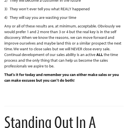
2) They will become a customer in the future
3) They won’t ever tell you what REALY happened
4) They will say you are wasting your time
Any or all of these results are, at minimum, acceptable. Obviously we
would prefer 1 and 2 more than 3 or 4 but the real key is in the self
discovery. When we know the reasons, we can move forward and
improve ourselves and maybe land this or a similar prospect the next
time. We want to close sales but we will NEVER close every sale.
Continual development of our sales ability is an active
ALL
the time
process and the only thing that can help us become the sales
professionals we aspire to be.
That’s it for today and remember you can either make sales or you
can make excuses but you can’t do both!
Standing Out In A