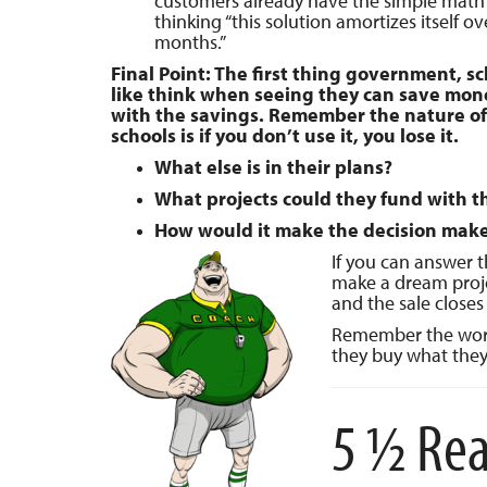
customers already have the simple mat
thinking “this solution amortizes itself ov
months.”
Final Point: The first thing government, s
like think when seeing they can save mone
with the savings. Remember the nature of
schools is if you don’t use it, you lose it.
What else is in their plans?
What projects could they fund with t
How would it make the decision maker
If you can answer 
make a dream proje
and the sale closes i
Remember the word
they buy what they
5 ½ Rea