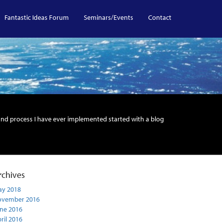
Fantastic Ideas Forum
Seminars/Events
Contact
and process I have ever implemented started with a blog
rchives
y 2018
ovember 2016
ne 2016
ril 2016