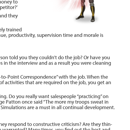
money to
petitor?’
and they
ely trained
ue, productivity, supervision time and morale is
son told you they couldn’t do the job? Or have you
es in the interview and as a result you were cleaning
t-to-Point Correspondence” with the job. When the
 of activities that are required on the job, you get an
ining. Do you really want salespeople “practicing” on
ge Patton once said “The more my troops sweat in
 Simulations are a must in all continual development.
ey respond to constructive criticism? Are they thin-
ce warranted? Many times, you find out the best and