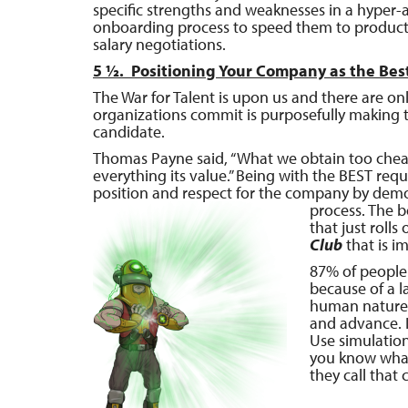
specific strengths and weaknesses in a hyper-
onboarding process to speed them to productivi
salary negotiations.
5 ½. Positioning Your Company as the Bes
The War for Talent is upon us and there are o
organizations commit is purposefully making th
candidate.
Thomas Payne said, “What we obtain too cheap, 
everything its value.” Being with the BEST requ
position and respect for the company by demo
process. The 
that just roll
Club
that is i
87% of people 
because of a l
human nature 
and advance. 
Use simulation
you know what
they call that