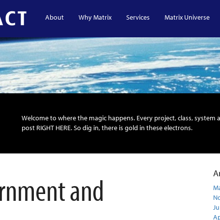
About
Why Matrix
Services
Matrix Universe
Welcome to where the magic happens. Every project, class, system 
post RIGHT HERE. So dig in, there is gold in these electrons.
A
vernment and
Ma
N
Ju
Ap