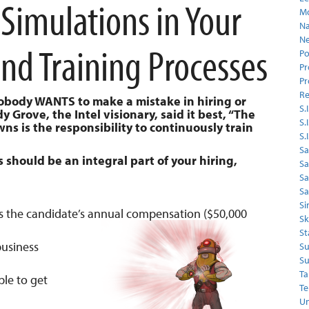
 Simulations in Your
Mo
Na
Ne
and Training Processes
Po
Pr
Pr
Re
Nobody WANTS to make a mistake in hiring or
S.I
Grove, the Intel visionary, said it best, “The
S.
 is the responsibility to continuously train
S.
Sa
should be an integral part of your hiring,
Sa
S
Sa
Si
s the candidate’s annual compensation ($50,000
Sk
St
business
Su
Su
Ta
ple to get
Te
Un