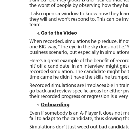
the worst of people by observing how they ha
It also opens a window to know how they learn
they will and won’t respond to. This can be in
team.
Go to the Video
When recorded, simulations help reduce, if not
one BIG way, “The eye in the sky does not lie.”
business scenario, but especially in simulations
Here’s a great example of the benefit of reco
hit’ off a candidate, in an interview, might get
recorded simulation. The candidate might be 
time came he didn’t have the skills he trumpete
Recorded simulations are irreplaceable in train
go back and review specific areas for either pr
their recorded progress or regression is a very
Onboarding
Even if somebody is an A-Player it does not 
fail to adapt to the candidate, thus slowing th
Simulations don’t just weed out bad candidate