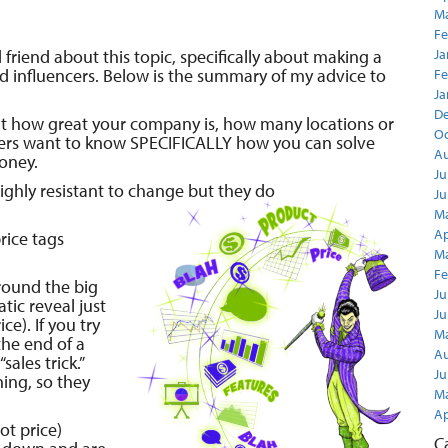
Ma
Fe
 friend about this topic, specifically about making a
Ja
d influencers. Below is the summary of my advice to
Fe
Ja
D
out how great your company is, how many locations or
Oc
ers want to know SPECIFICALLY how you can solve
Au
oney.
Ju
ghly resistant to change but they do
Ju
Ma
Ap
rice tags
Ma
Fe
around the big
Ju
tic reveal just
Ju
e). If you try
Ma
the end of a
Au
“sales trick.”
Ju
ning, so they
Ma
Ap
t price)
C