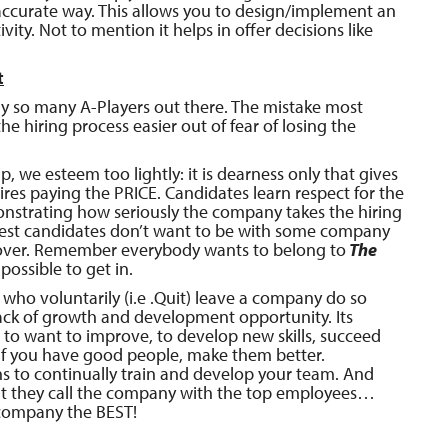
accurate way. This allows you to design/implement an
ty. Not to mention it helps in offer decisions like
t
nly so many A-Players out there. The mistake most
e hiring process easier out of fear of losing the
we esteem too lightly: it is dearness only that gives
ires paying the PRICE. Candidates learn respect for the
nstrating how seriously the company takes the hiring
best
candidates don’t want to be with some company
s over. Remember everybody wants to belong to
The
mpossible to get in.
who voluntarily (i.e .Quit) leave a company do so
ack of growth and development opportunity. Its
to want to improve, to develop new skills, succeed
If you have good people, make them better.
s to continually train and develop your team. And
 they call the company with the top employees…
 company the BEST!