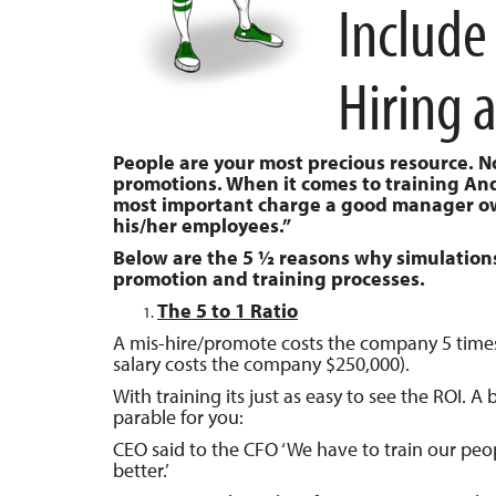
Include
Hiring 
People are your most precious resource. 
promotions. When it comes to training Andy 
most important charge a good manager owns
his/her employees.”
Below are the 5 ½ reasons why simulations 
promotion and training processes.
The 5 to 1 Ratio
A mis-hire/promote costs the company 5 time
salary costs the company $250,000).
With training its just as easy to see the ROI. A 
parable for you:
CEO said to the CFO ‘We have to train our peo
better.’