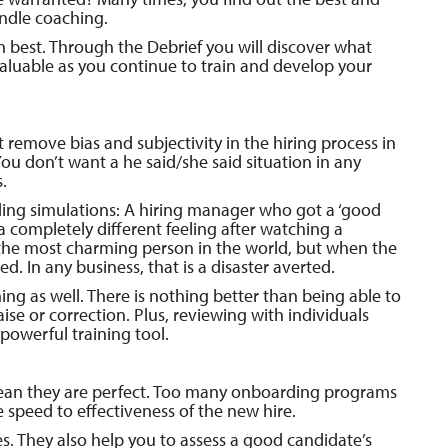
ndle coaching.
 best. Through the Debrief you will discover what
valuable as you continue to train and develop your
 remove bias and subjectivity in the hiring process in
 You don’t want a he said/she said situation in any
.
rding simulations: A hiring manager who got a ‘good
 a completely different feeling after watching a
the most charming person in the world, but when the
d. In any business, that is a disaster averted.
ing as well. There is nothing better than being able to
aise or correction. Plus, reviewing with individuals
 powerful training tool.
mean they are perfect. Too many onboarding programs
e speed to effectiveness of the new hire.
s. They also help you to assess a good candidate’s