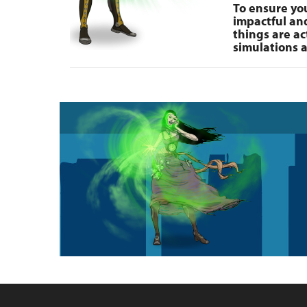
To ensure you
impactful and
things are ac
simulations a