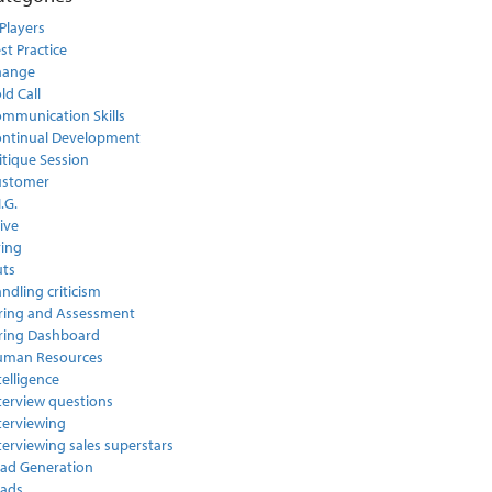
Players
st Practice
hange
ld Call
mmunication Skills
ntinual Development
itique Session
ustomer
I.G.
ive
ring
ts
ndling criticism
ring and Assessment
ring Dashboard
uman Resources
telligence
terview questions
terviewing
terviewing sales superstars
ad Generation
ads