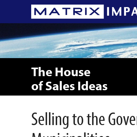
The House
of Sales Ideas
Selling to the Go