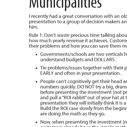
Municipalities
I recently had a great conversation with an old
presentation to a group of decision makers an
him.
Rule 1: Don’t waste precious time talking ab
how much yearly revenue it achieves. Custom
their problems and how you can save them m
Governments/schools are two verticals hi
understand budgets and DOLLARS.
Tie problems/issues together with their p
EARLY and often in your presentation.
People can’t cognitively get their head 
numbers quickly. DO NOT try a big, drama
before presenting the investment (not pric
and pull a “ROI rabbit” out of your hat at 
presentation they will initially think it is a 
Build the ROI case slowly from the begin
are doing the math as they go.
Now, when presenting the investment (no