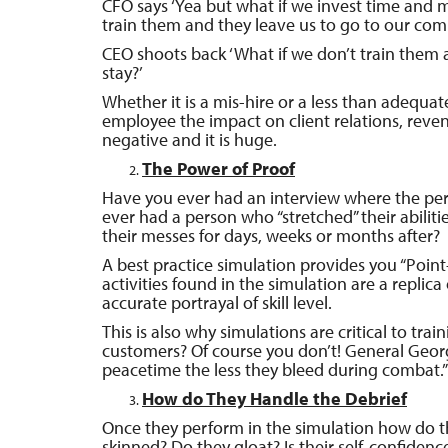
CFO says ‘Yea but what if we invest time and 
train them and they leave us to go to our com
CEO shoots back ‘What if we don’t train them 
stay?’
Whether it is a mis-hire or a less than adequat
employee the impact on client relations, reven
negative and it is huge.
The Power of Proof
Have you ever had an interview where the per
ever had a person who “stretched” their abiliti
their messes for days, weeks or months after?
A best practice simulation provides you “Poin
activities found in the simulation are a replica
accurate portrayal of skill level.
This is also why simulations are critical to tra
customers? Of course you don’t! General Geor
peacetime the less they bleed during combat.”
How do They Handle the Debrief
Once they perform in the simulation how do th
skinned? Do they gloat? Is their self-confiden