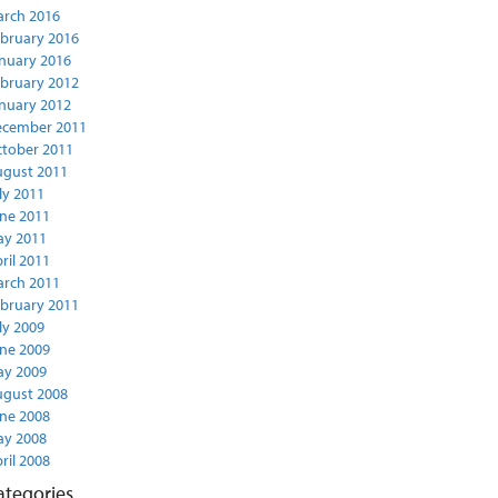
rch 2016
bruary 2016
nuary 2016
bruary 2012
nuary 2012
ecember 2011
tober 2011
gust 2011
ly 2011
ne 2011
y 2011
ril 2011
rch 2011
bruary 2011
ly 2009
ne 2009
y 2009
gust 2008
ne 2008
y 2008
ril 2008
ategories