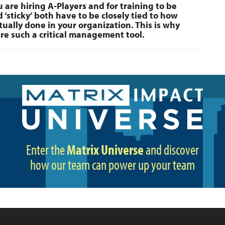
 are hiring A-Players and for training to be
 ‘sticky’ both have to be closely tied to how
tually done in your organization. This is why
re such a critical management tool.
Enter the
Matrix Universe
and discover
how our team can power up your team