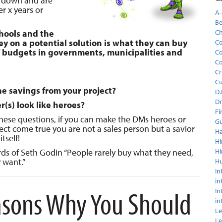
h down and are
er x years or
A-
Be
chools and the
C
y on a potential solution is what they can buy
Co
 budgets in governments, municipalities and
Co
Co
Cr
C
he savings from your project?
D.
Dr
(s) look like heroes?
Fi
these questions, if you can make the DMs heroes or
Gu
ct come true you are not a sales person but a savior
Ha
tself!
Hi
s of Seth Godin “People rarely buy what they need,
Hi
 want.”
H
In
in
sons Why You Should
In
in
Le
Le