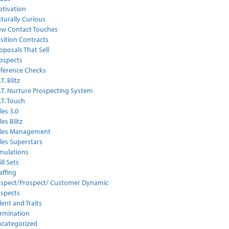
tivation
turally Curious
w Contact Touches
sition Contracts
oposals That Sell
ospects
ference Checks
.T. Blitz
I.T. Nurture Prospecting System
I.T. Touch
les 3.0
les Blitz
ales Management
les Superstars
mulations
ill Sets
affing
spect/Prospect/ Customer Dynamic
spects
lent and Traits
rmination
categorized