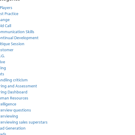
Players
st Practice
hange
ld Call
mmunication Skills
ntinual Development
itique Session
ustomer
I.G.
ive
ring
ts
ndling criticism
ring and Assessment
ring Dashboard
uman Resources
telligence
terview questions
terviewing
terviewing sales superstars
ad Generation
ads