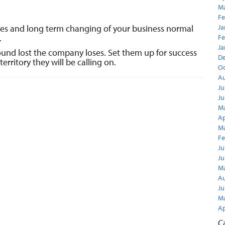
Ma
Fe
les and long term changing of your business normal
Ja
.
Fe
Ja
round lost the company loses. Set them up for success
D
territory they will be calling on.
Oc
Au
Ju
Ju
Ma
Ap
Ma
Fe
Ju
Ju
Ma
Au
Ju
Ma
Ap
C