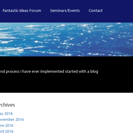
Fantastic Ideas Forum
Seminars/Events
Contact
and process I have ever implemented started with a blog
rchives
y 2018
ovember 2016
ne 2016
ril 2016