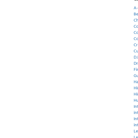
A-
Be
C
Co
Co
Co
Cr
C
D.
Dr
Fi
Gu
Ha
Hi
Hi
H
In
in
In
in
Le
Le