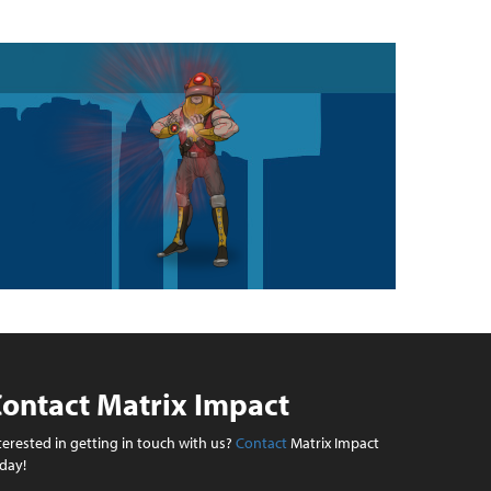
ontact Matrix Impact
terested in getting in touch with us?
Contact
Matrix Impact
day!