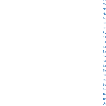
Mo
Na
Ne
Po
Pr
Pr
Re
S.I
S.
S.
Sa
Sa
S
Sa
Si
Sk
St
Su
Su
Ta
Te
Un