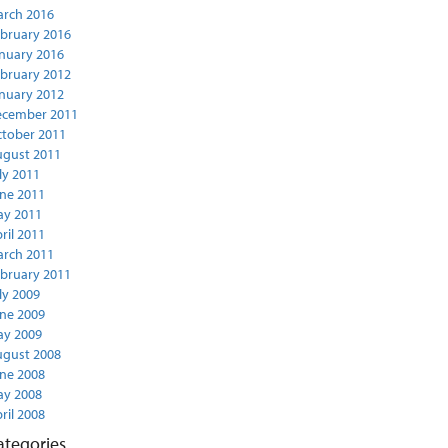
rch 2016
bruary 2016
nuary 2016
bruary 2012
nuary 2012
ecember 2011
tober 2011
gust 2011
ly 2011
ne 2011
y 2011
ril 2011
rch 2011
bruary 2011
ly 2009
ne 2009
y 2009
gust 2008
ne 2008
y 2008
ril 2008
ategories