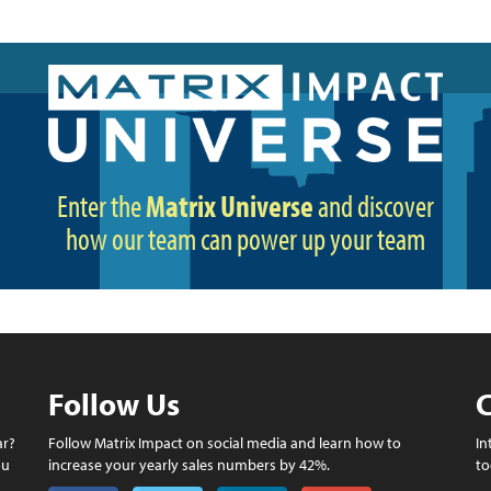
Enter the
Matrix Universe
and discover
how our team can power up your team
Follow Us
C
ar?
Follow Matrix Impact on social media and learn how to
In
ou
increase your yearly sales numbers by 42%.
to