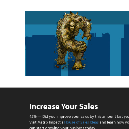
Increase Your Sales
42% — Did you improve your sales by this amount last ye
Visit Matrix Impact's
House of Sales Ideas
and learn how y
can start growing your business today.