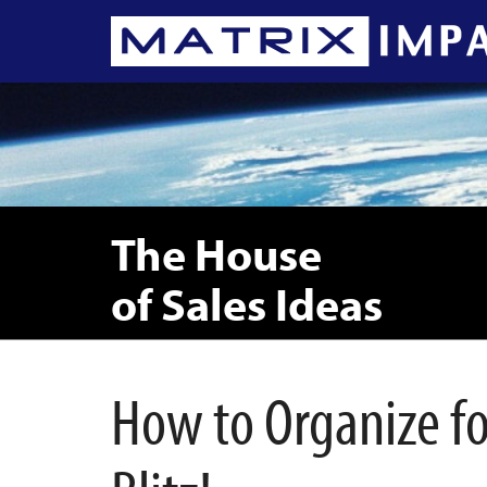
The House
of Sales Ideas
How to Organize for