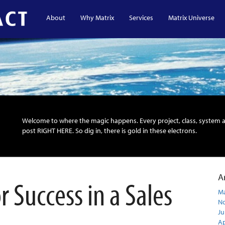
About
Why Matrix
Services
Matrix Universe
Welcome to where the magic happens. Every project, class, system 
post RIGHT HERE. So dig in, there is gold in these electrons.
A
 Success in a Sales
Ma
N
Ju
Ap