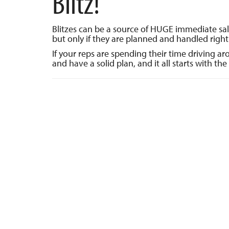
Blitz!
Blitzes can be a source of HUGE immediate sa
but only if they are planned and handled right
If your reps are spending their time driving a
and have a solid plan, and it all starts with the 