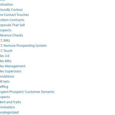
tivation
turally Curious
w Contact Touches
sition Contracts
oposals That Sell
ospects
ference Checks
.T. Blitz
I.T. Nurture Prospecting System
I.T. Touch
les 3.0
les Blitz
ales Management
les Superstars
mulations
ill Sets
affing
spect/Prospect/ Customer Dynamic
spects
lent and Traits
rmination
categorized