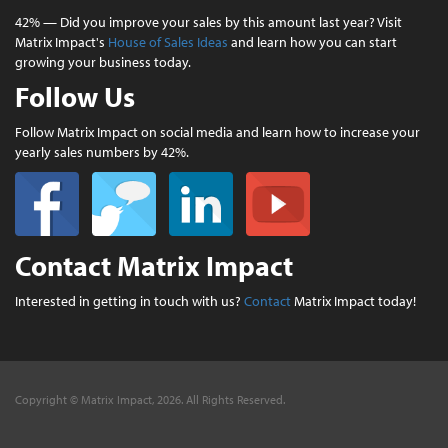
42% — Did you improve your sales by this amount last year? Visit
Matrix Impact's
House of Sales Ideas
and learn how you can start
growing your business today.
Follow Us
Follow Matrix Impact on social media and learn how to increase your
yearly sales numbers by 42%.
Contact Matrix Impact
Interested in getting in touch with us?
Contact
Matrix Impact today!
Copyright © Matrix Impact, 2026. All Rights Reserved.