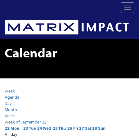
Toggl
navig
Calendar
Week
Agenda
Day
Month
Week
Week of September 22
22
Mon
23
Tue
24
Wed
25
Thu
26
Fri
27
Sat
28
Sun
All-day