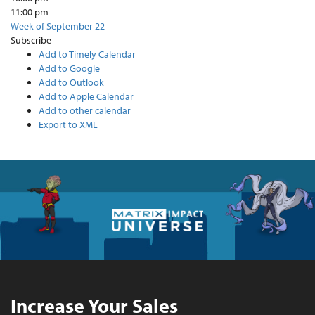
11:00 pm
Week of September 22
Subscribe
Add to Timely Calendar
Add to Google
Add to Outlook
Add to Apple Calendar
Add to other calendar
Export to XML
Increase Your Sales