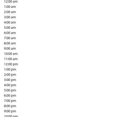
12:00 am
1:00 am
2:00 am
3:00 am
4:00 am
5:00 am
6:00 am
7:00 am
8:00 am
9:00 am
10:00 am
11:00 am
12:00 pm
1:00 pm
2:00 pm
3:00 pm
4:00 pm
5:00 pm
6:00 pm
7:00 pm
8:00 pm
9:00 pm
10:00 pm