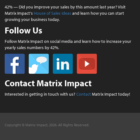
42% — Did you improve your sales by this amount last year? Visit
Matrix Impact's
House of Sales Ideas
and learn how you can start
growing your business today.
Follow Us
Follow Matrix Impact on social media and learn how to increase your
yearly sales numbers by 42%.
Contact Matrix Impact
Interested in getting in touch with us?
Contact
Matrix Impact today!
Copyright © Matrix Impact, 2026. All Rights Reserved.