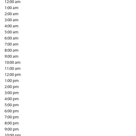
12:00 am
1:00 am
2:00 am
3:00 am
4:00 am
5:00 am
6:00 am
7:00 am
8:00 am
9:00 am
10:00 am
11:00 am
12:00 pm
1:00 pm
2:00 pm
3:00 pm
4:00 pm
5:00 pm
6:00 pm
7:00 pm
8:00 pm
9:00 pm
10:00 pm