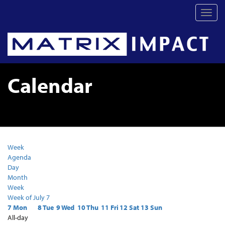
Toggl
navig
Calendar
Week
Agenda
Day
Month
Week
Week of July 7
7
Mon
8
Tue
9
Wed
10
Thu
11
Fri
12
Sat
13
Sun
All-day