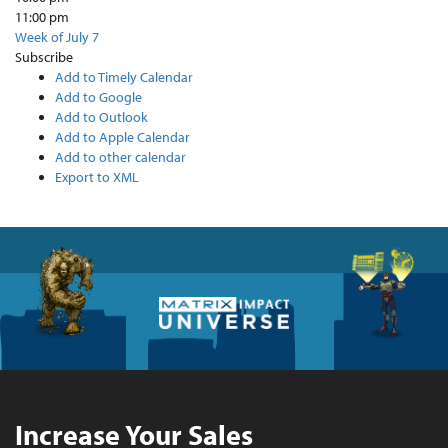
11:00 pm
Week of July 7
Subscribe
Add to Timely Calendar
Add to Google
Add to Outlook
Add to Apple Calendar
Add to other calendar
Export to XML
Increase Your Sales