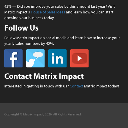
42% — Did you improve your sales by this amount last year? Visit
Matrix Impact's
House of Sales Ideas
and learn how you can start
growing your business today.
Follow Us
Follow Matrix Impact on social media and learn how to increase your
yearly sales numbers by 42%.
Contact Matrix Impact
Interested in getting in touch with us?
Contact
Matrix Impact today!
Copyright © Matrix Impact, 2026. All Rights Reserved.