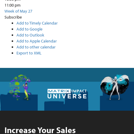
11:00 pm
Week of May 27
Subscribe
Add to Timely Calendar
Add to Google
Add to Outlook
Add to Apple Calendar
Add to other calendar
Export to XML
Increase Your Sales