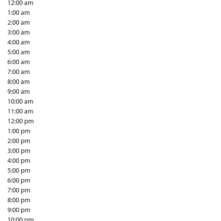
12:00 am
1:00 am
2:00 am
3:00 am
4:00 am
5:00 am
6:00 am
7:00 am
8:00 am
9:00 am
10:00 am
11:00 am
12:00 pm
1:00 pm
2:00 pm
3:00 pm
4:00 pm
5:00 pm
6:00 pm
7:00 pm
8:00 pm
9:00 pm
10:00 pm