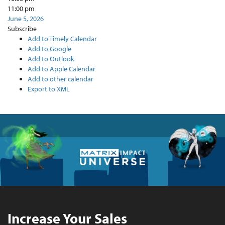
11:00 pm
June 5, 2026
Subscribe
Add to Timely Calendar
Add to Google
Add to Outlook
Add to Apple Calendar
Add to other calendar
Export to XML
Increase Your Sales