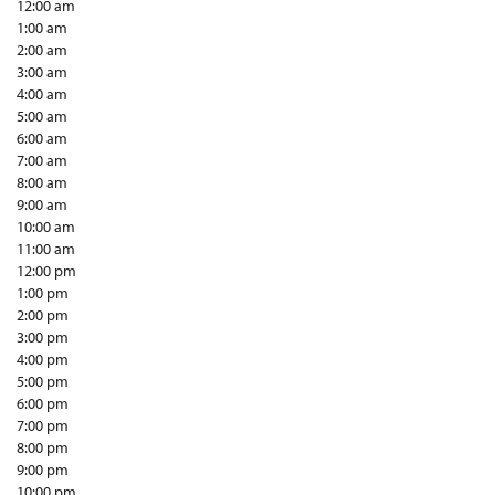
12:00 am
1:00 am
2:00 am
3:00 am
4:00 am
5:00 am
6:00 am
7:00 am
8:00 am
9:00 am
10:00 am
11:00 am
12:00 pm
1:00 pm
2:00 pm
3:00 pm
4:00 pm
5:00 pm
6:00 pm
7:00 pm
8:00 pm
9:00 pm
10:00 pm