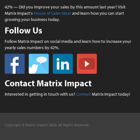
42% — Did you improve your sales by this amount last year? Visit
Matrix Impact's
House of Sales Ideas
and learn how you can start
growing your business today.
Follow Us
Follow Matrix Impact on social media and learn how to increase your
yearly sales numbers by 42%.
Contact Matrix Impact
Interested in getting in touch with us?
Contact
Matrix Impact today!
Copyright © Matrix Impact, 2026. All Rights Reserved.