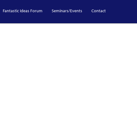
Fantastic Ideas Forum
Seminars/Events
Contact