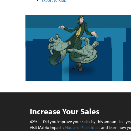
Export to XML
Increase Your Sales
42% — Did you improve your sales by this amount last ye
Visit Matrix Impact's
House of Sales Ideas
and learn how y