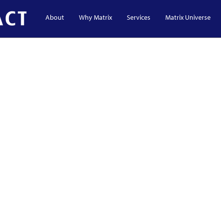
About
Why Matrix
Services
Matrix Universe