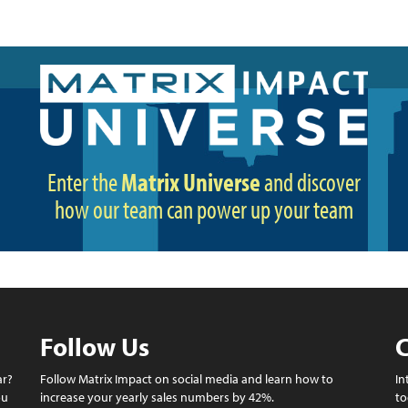
Enter the
Matrix Universe
and discover
how our team can power up your team
Follow Us
C
ar?
Follow Matrix Impact on social media and learn how to
In
ou
increase your yearly sales numbers by 42%.
to