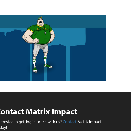
ontact Matrix Impact
terested in getting in touch with us?
Contact
Matrix Impact
day!