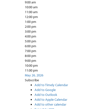
9:00 am
10:00 am
11:00 am
12:00 pm
1:00 pm
2:00 pm
3:00 pm
4:00 pm
5:00 pm
6:00 pm
7:00 pm
8:00 pm
9:00 pm
10:00 pm
11:00 pm
May 26, 2026
Subscribe
Add to Timely Calendar
Add to Google
Add to Outlook
Add to Apple Calendar
Add to other calendar