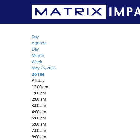
Calendar
Day
Agenda
Day
Month
Week
May 26, 2026
26
Tue
All-day
12:00 am
1:00 am
2:00 am
3:00 am
4:00 am
5:00 am
6:00 am
7:00 am
8:00 am