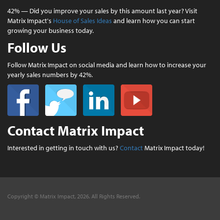
42% — Did you improve your sales by this amount last year? Visit
Matrix Impact's
House of Sales Ideas
and learn how you can start
growing your business today.
Follow Us
Follow Matrix Impact on social media and learn how to increase your
yearly sales numbers by 42%.
Contact Matrix Impact
Interested in getting in touch with us?
Contact
Matrix Impact today!
Copyright © Matrix Impact, 2026. All Rights Reserved.