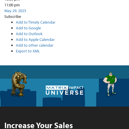
11:00 pm
May 29, 2025
Subscribe
Add to Timely Calendar
Add to Google
Add to Outlook
Add to Apple Calendar
Add to other calendar
Export to XML
Increase Your Sales