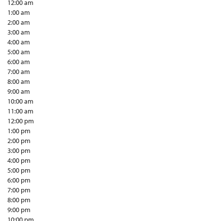
12:00 am
1:00 am
2:00 am
3:00 am
4:00 am
5:00 am
6:00 am
7:00 am
8:00 am
9:00 am
10:00 am
11:00 am
12:00 pm
1:00 pm
2:00 pm
3:00 pm
4:00 pm
5:00 pm
6:00 pm
7:00 pm
8:00 pm
9:00 pm
10:00 pm