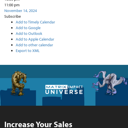
11:00 pm
November 14, 2024
Subscribe
Add to Timely Calendar
Add to Google
Add to Outlook
Add to Apple Calendar
Add to other calendar
Export to XML
Increase Your Sales