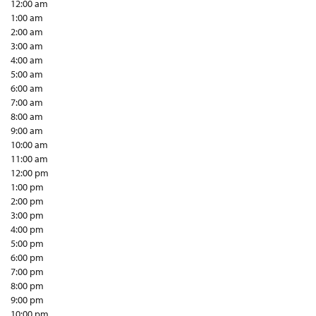
12:00 am
1:00 am
2:00 am
3:00 am
4:00 am
5:00 am
6:00 am
7:00 am
8:00 am
9:00 am
10:00 am
11:00 am
12:00 pm
1:00 pm
2:00 pm
3:00 pm
4:00 pm
5:00 pm
6:00 pm
7:00 pm
8:00 pm
9:00 pm
10:00 pm