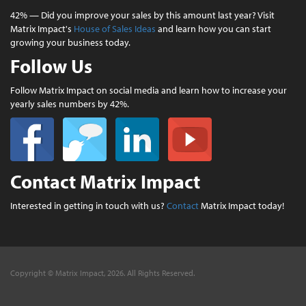
42% — Did you improve your sales by this amount last year? Visit
Matrix Impact's
House of Sales Ideas
and learn how you can start
growing your business today.
Follow Us
Follow Matrix Impact on social media and learn how to increase your
yearly sales numbers by 42%.
Contact Matrix Impact
Interested in getting in touch with us?
Contact
Matrix Impact today!
Copyright © Matrix Impact, 2026. All Rights Reserved.