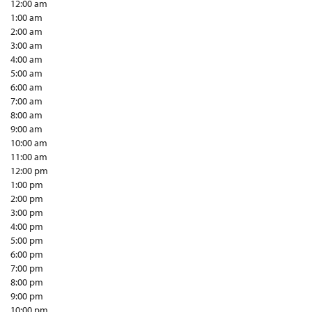
12:00 am
1:00 am
2:00 am
3:00 am
4:00 am
5:00 am
6:00 am
7:00 am
8:00 am
9:00 am
10:00 am
11:00 am
12:00 pm
1:00 pm
2:00 pm
3:00 pm
4:00 pm
5:00 pm
6:00 pm
7:00 pm
8:00 pm
9:00 pm
10:00 pm