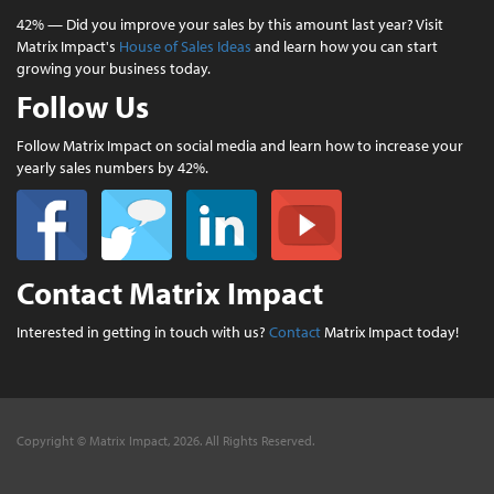
42% — Did you improve your sales by this amount last year? Visit
Matrix Impact's
House of Sales Ideas
and learn how you can start
growing your business today.
Follow Us
Follow Matrix Impact on social media and learn how to increase your
yearly sales numbers by 42%.
Contact Matrix Impact
Interested in getting in touch with us?
Contact
Matrix Impact today!
Copyright © Matrix Impact, 2026. All Rights Reserved.