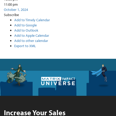
11:00 pm
October 1, 2024
Subscribe
Add to Timely Calendar
Add to Google
Add to Outlook
Add to Apple Calendar
Add to other calendar
Export to XML
Increase Your Sales