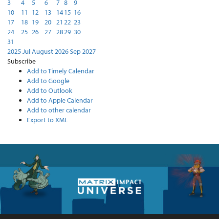
3
4
5
6
7
8
9
10
11
12
13
14
15
16
17
18
19
20
21
22
23
24
25
26
27
28
29
30
31
2025
Jul
August 2026
Sep
2027
Subscribe
Add to Timely Calendar
Add to Google
Add to Outlook
Add to Apple Calendar
Add to other calendar
Export to XML