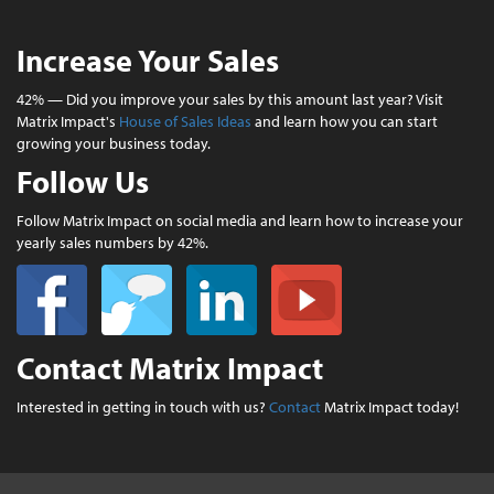
Increase Your Sales
42% — Did you improve your sales by this amount last year? Visit
Matrix Impact's
House of Sales Ideas
and learn how you can start
growing your business today.
Follow Us
Follow Matrix Impact on social media and learn how to increase your
yearly sales numbers by 42%.
Contact Matrix Impact
Interested in getting in touch with us?
Contact
Matrix Impact today!