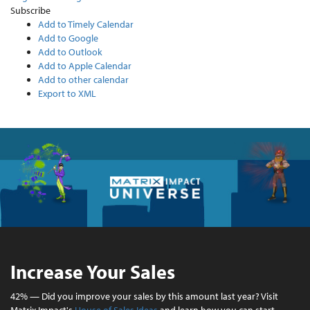
Subscribe
Add to Timely Calendar
Add to Google
Add to Outlook
Add to Apple Calendar
Add to other calendar
Export to XML
Increase Your Sales
42% — Did you improve your sales by this amount last year? Visit
Matrix Impact's
House of Sales Ideas
and learn how you can start