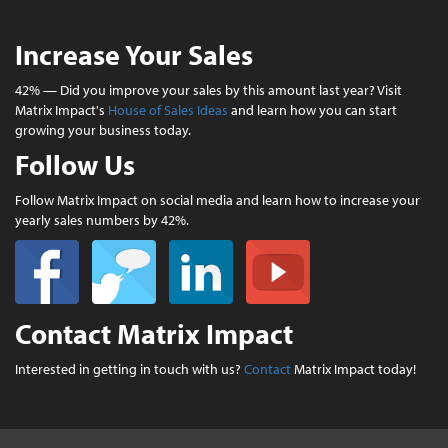
Increase Your Sales
42% — Did you improve your sales by this amount last year? Visit
Matrix Impact's
House of Sales Ideas
and learn how you can start
growing your business today.
Follow Us
Follow Matrix Impact on social media and learn how to increase your
yearly sales numbers by 42%.
Contact Matrix Impact
Interested in getting in touch with us?
Contact
Matrix Impact today!