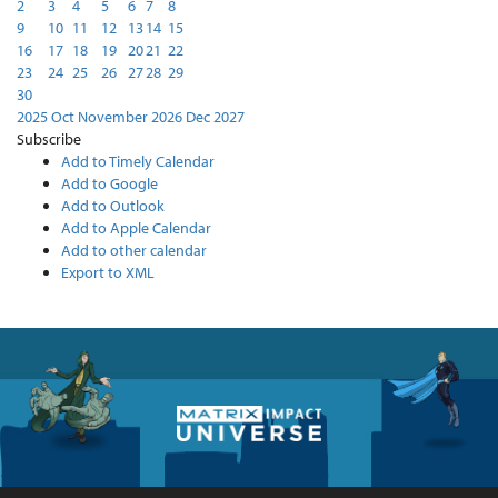
2
3
4
5
6
7
8
9
10
11
12
13
14
15
16
17
18
19
20
21
22
23
24
25
26
27
28
29
30
2025
Oct
November 2026
Dec
2027
Subscribe
Add to Timely Calendar
Add to Google
Add to Outlook
Add to Apple Calendar
Add to other calendar
Export to XML