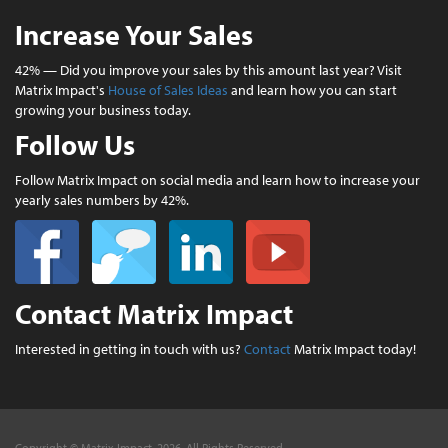
Increase Your Sales
42% — Did you improve your sales by this amount last year? Visit
Matrix Impact's
House of Sales Ideas
and learn how you can start
growing your business today.
Follow Us
Follow Matrix Impact on social media and learn how to increase your
yearly sales numbers by 42%.
Contact Matrix Impact
Interested in getting in touch with us?
Contact
Matrix Impact today!
Copyright © Matrix Impact, 2026. All Rights Reserved.