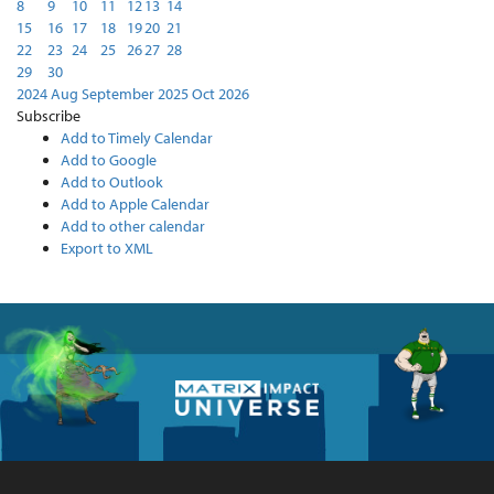
8
9
10
11
12
13
14
15
16
17
18
19
20
21
22
23
24
25
26
27
28
29
30
2024
Aug
September 2025
Oct
2026
Subscribe
Add to Timely Calendar
Add to Google
Add to Outlook
Add to Apple Calendar
Add to other calendar
Export to XML