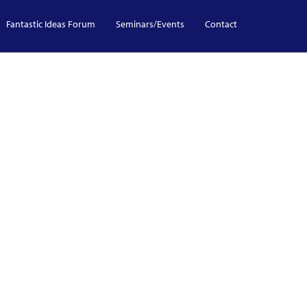
Fantastic Ideas Forum
Seminars/Events
Contact