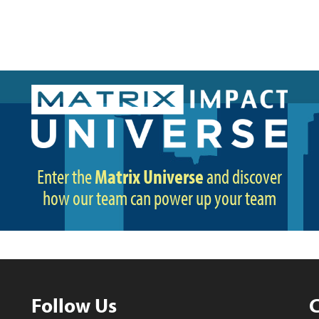
Enter the
Matrix Universe
and discover
how our team can power up your team
Follow Us
C