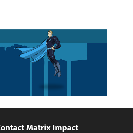
ontact Matrix Impact