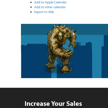
Add to Apple Calendar
Add to other calendar
Export to XML
Increase Your Sales