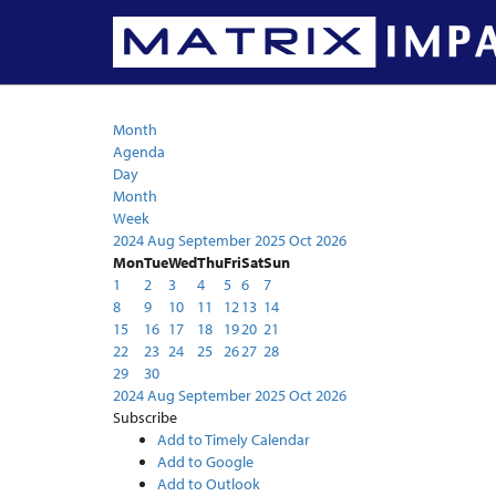
Calendar
Month
Agenda
Day
Month
Week
2024
Aug
September 2025
Oct
2026
Mon
Tue
Wed
Thu
Fri
Sat
Sun
1
2
3
4
5
6
7
8
9
10
11
12
13
14
15
16
17
18
19
20
21
22
23
24
25
26
27
28
29
30
2024
Aug
September 2025
Oct
2026
Subscribe
Add to Timely Calendar
Add to Google
Add to Outlook