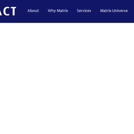
About
Why Matrix
Services
Matrix Universe