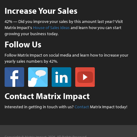
Increase Your Sales
42% — Did you improve your sales by this amount last year? Visit
Matrix Impact's
House of Sales Ideas
and learn how you can start
growing your business today.
Follow Us
Follow Matrix Impact on social media and learn how to increase your
yearly sales numbers by 42%.
Contact Matrix Impact
Interested in getting in touch with us?
Contact
Matrix Impact today!
Copyright © Matrix Impact, 2026. All Rights Reserved.