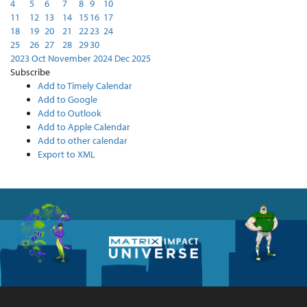
4
5
6
7
8
9
10
11
12
13
14
15
16
17
18
19
20
21
22
23
24
25
26
27
28
29
30
2023
Oct
November 2024
Dec
2025
Subscribe
Add to Timely Calendar
Add to Google
Add to Outlook
Add to Apple Calendar
Add to other calendar
Export to XML