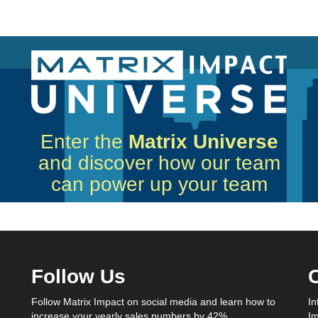
Enter the
Matrix Universe
and discover how our team
can power up your team
Follow Us
C
Follow Matrix Impact on social media and learn how to
In
increase your yearly sales numbers by 42%.
Im