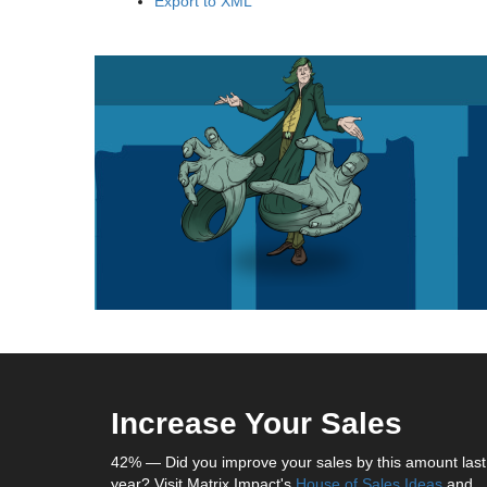
Export to XML
Increase Your Sales
42% — Did you improve your sales by this amount last
year? Visit Matrix Impact's
House of Sales Ideas
and