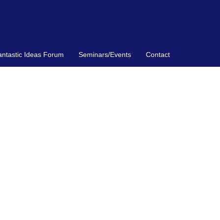
antastic Ideas Forum
Seminars/Events
Contact