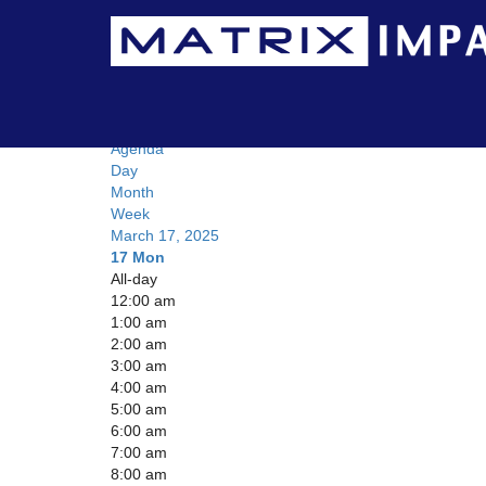
Calendar
Day
Agenda
Day
Month
Week
March 17, 2025
17
Mon
All-day
12:00 am
1:00 am
2:00 am
3:00 am
4:00 am
5:00 am
6:00 am
7:00 am
8:00 am