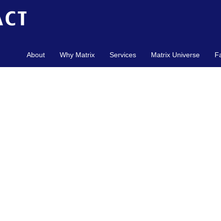
About
Why Matrix
Services
Matrix Universe
F