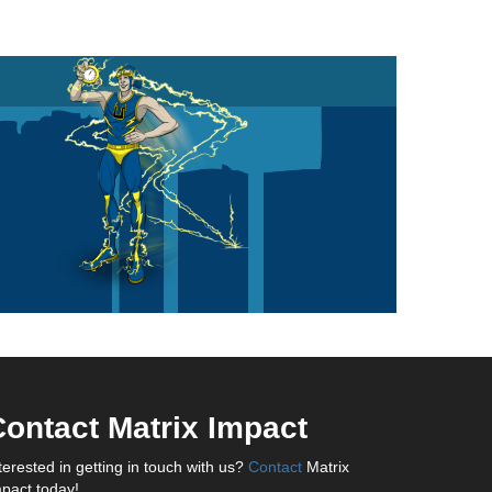
ontact Matrix Impact
terested in getting in touch with us?
Contact
Matrix
pact today!