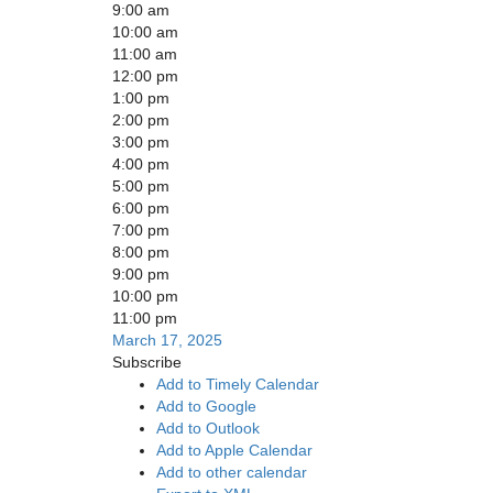
9:00 am
10:00 am
11:00 am
12:00 pm
1:00 pm
2:00 pm
3:00 pm
4:00 pm
5:00 pm
6:00 pm
7:00 pm
8:00 pm
9:00 pm
10:00 pm
11:00 pm
March 17, 2025
Subscribe
Add to Timely Calendar
Add to Google
Add to Outlook
Add to Apple Calendar
Add to other calendar