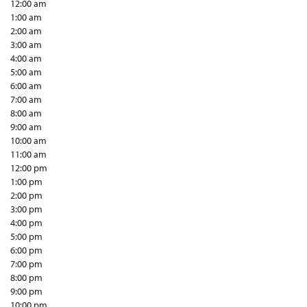
12:00 am
1:00 am
2:00 am
3:00 am
4:00 am
5:00 am
6:00 am
7:00 am
8:00 am
9:00 am
10:00 am
11:00 am
12:00 pm
1:00 pm
2:00 pm
3:00 pm
4:00 pm
5:00 pm
6:00 pm
7:00 pm
8:00 pm
9:00 pm
10:00 pm