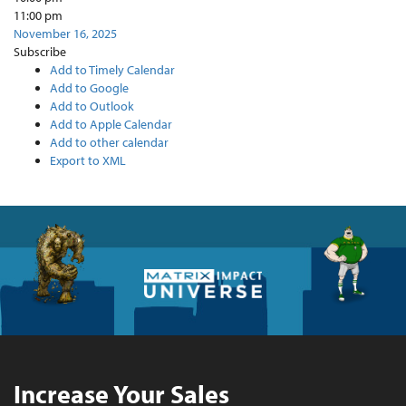
11:00 pm
November 16, 2025
Subscribe
Add to Timely Calendar
Add to Google
Add to Outlook
Add to Apple Calendar
Add to other calendar
Export to XML
Increase Your Sales