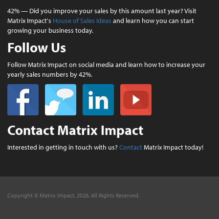
42% — Did you improve your sales by this amount last year? Visit
Matrix Impact's
House of Sales Ideas
and learn how you can start
growing your business today.
Follow Us
Follow Matrix Impact on social media and learn how to increase your
yearly sales numbers by 42%.
Contact Matrix Impact
Interested in getting in touch with us?
Contact
Matrix Impact today!
Copyright © Matrix Impact, 2026. All Rights Reserved.