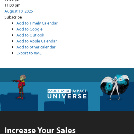
11:00 pm
August 10, 2025
Subscribe
Add to Timely Calendar
Add to Google
Add to Outlook
Add to Apple Calendar
Add to other calendar
Export to XML
Increase Your Sales