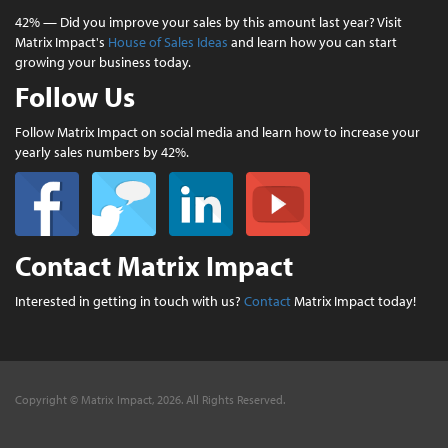
42% — Did you improve your sales by this amount last year? Visit
Matrix Impact's
House of Sales Ideas
and learn how you can start
growing your business today.
Follow Us
Follow Matrix Impact on social media and learn how to increase your
yearly sales numbers by 42%.
Contact Matrix Impact
Interested in getting in touch with us?
Contact
Matrix Impact today!
Copyright © Matrix Impact, 2026. All Rights Reserved.