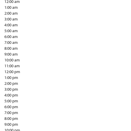
12:00 am
1:00 am
2:00 am
3:00 am
4:00 am
5:00 am
6:00 am
7:00 am
8:00 am
9:00 am
10:00 am
11:00 am
12:00 pm
1:00 pm
2:00 pm
3:00 pm
4:00 pm
5:00 pm
6:00 pm
7:00 pm
8:00 pm
9:00 pm
10:00 pm