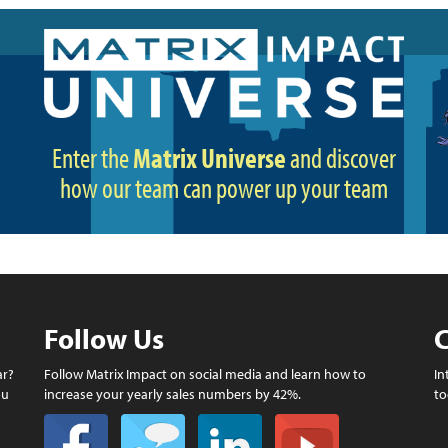
Enter the
Matrix Universe
and discover
how our team can power up your team
Follow Us
C
ar?
Follow Matrix Impact on social media and learn how to
In
ou
increase your yearly sales numbers by 42%.
to