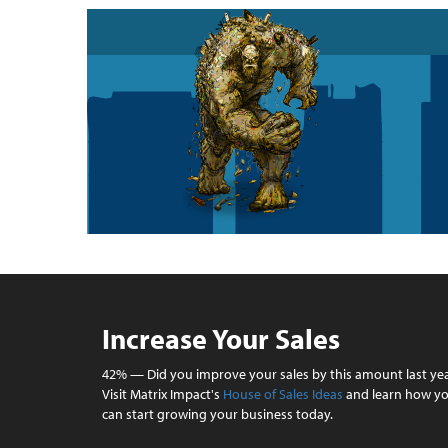
Increase Your Sales
42% — Did you improve your sales by this amount last ye
Visit Matrix Impact's
House of Sales Ideas
and learn how y
can start growing your business today.