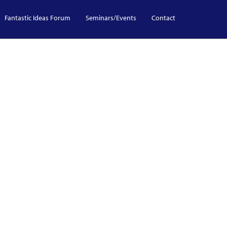
Fantastic Ideas Forum
Seminars/Events
Contact