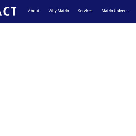
About
Why Matrix
Services
Matrix Universe