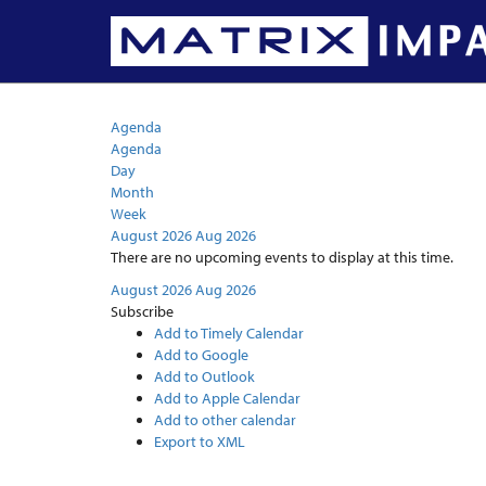
Calendar
Agenda
Agenda
Day
Month
Week
August 2026
Aug 2026
There are no upcoming events to display at this time.
August 2026
Aug 2026
Subscribe
Add to Timely Calendar
Add to Google
Add to Outlook
Add to Apple Calendar
Add to other calendar
Export to XML