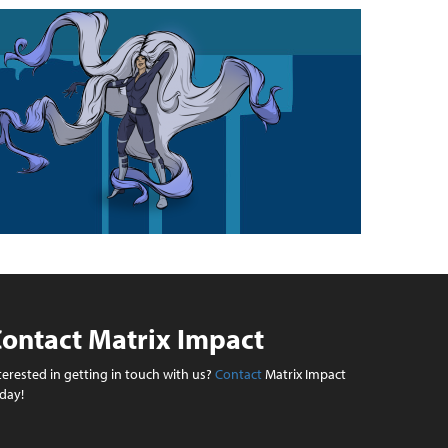
ontact Matrix Impact
terested in getting in touch with us?
Contact
Matrix Impact
day!